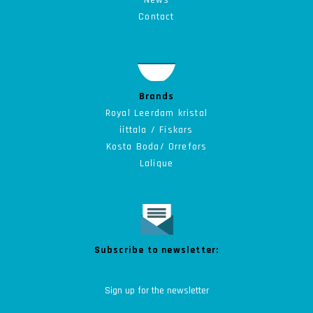
News
Contact
Brands
Royal Leerdam kristal
iittala / Fiskars
Kosta Boda/ Orrefors
Lalique
Subscribe to newsletter: