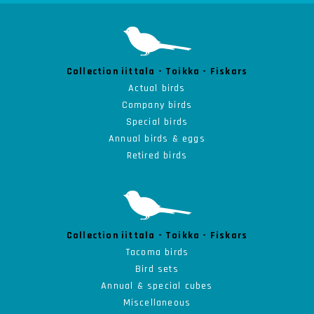
Collection iittala - Toikka - Fiskars
Actual birds
Company birds
Special birds
Annual birds & eggs
Retired birds
Collection iittala - Toikka - Fiskars
Tacoma birds
Bird sets
Annual & special cubes
Miscellaneous