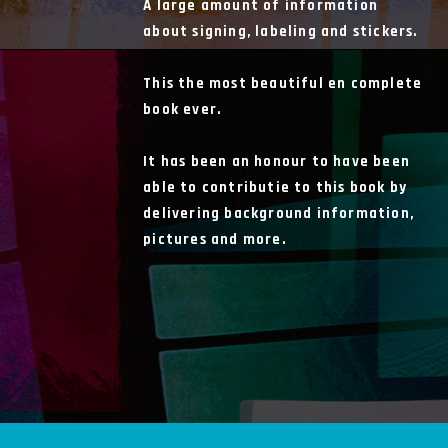
A large amount of information
about signing, labeling and stickers.
This the most beautiful en complete
book ever.
It has been an honour to have been
able to contributie to this book by
delivering background information,
pictures and more.