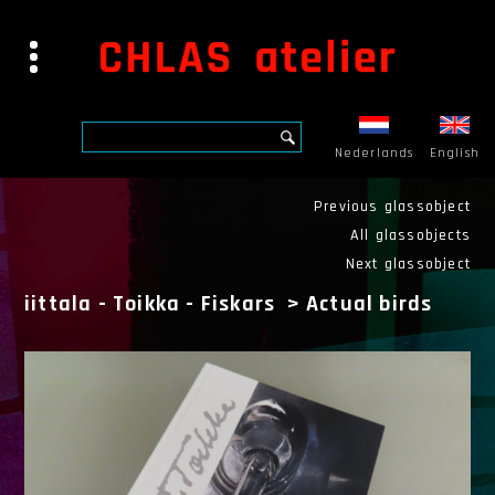
Nederlands
English
Previous glassobject
All glassobjects
Next glassobject
iittala - Toikka - Fiskars
>
Actual birds