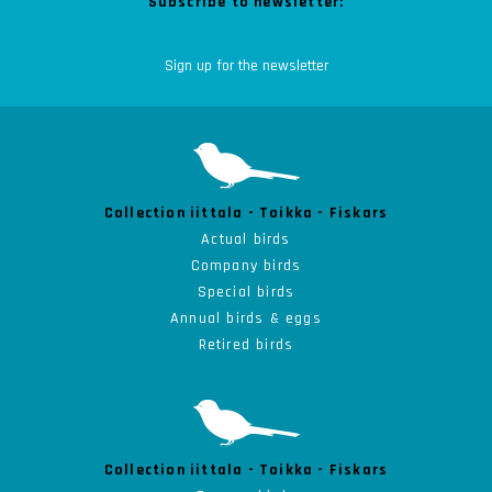
Subscribe to newsletter:
Collection iittala - Toikka - Fiskars
Actual birds
Company birds
Special birds
Annual birds & eggs
Retired birds
Collection iittala - Toikka - Fiskars