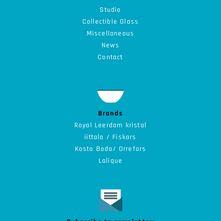
Studio
Collectible
Glass
Miscellaneous
News
Contact
Brands
Royal Leerdam kristal
iittala / Fiskars
Kosta Boda/ Orrefors
Lalique