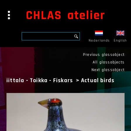
Nederlands
English
Previous glassobject
All glassobjects
Next glassobject
iittala - Toikka - Fiskars
>
Actual birds