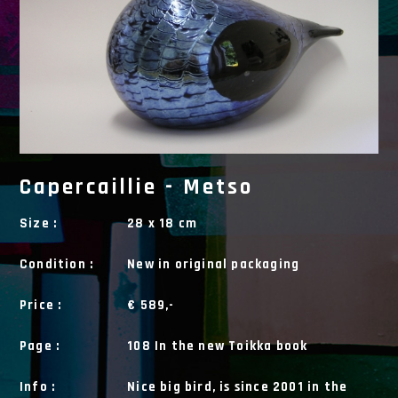
Capercaillie - Metso
Size :
28 x 18 cm
Condition :
New in original packaging
Price :
€ 589,-
Page :
108 In the new Toikka book
Info :
Nice big bird, is since 2001 in the