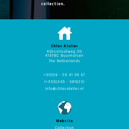
collection.
Chlas Atelier
Rijksstraatweg 20
4197BC Buurmalsen
The Netherlands
+31(0)6 - 20 41 06 67
(+31(0)345 - 581622)
info@chlasatelier.nl
Website
Collection